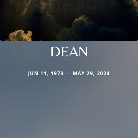
DEAN
JUN 11, 1973 — MAY 29, 2024