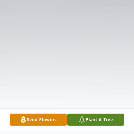
Send Flowers
Plant A Tree