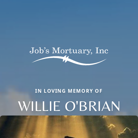
IN LOVING MEMORY OF
WILLIE O'BRIAN