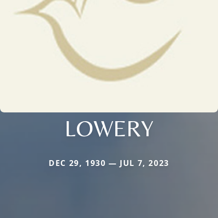
LOWERY
DEC 29, 1930 — JUL 7, 2023