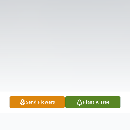
Send Flowers
Plant A Tree