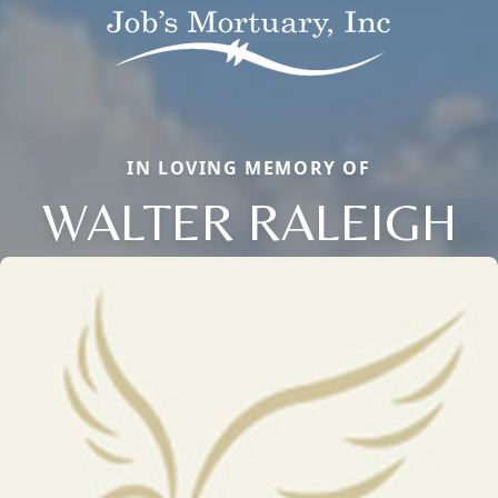
IN LOVING MEMORY OF
WALTER RALEIGH