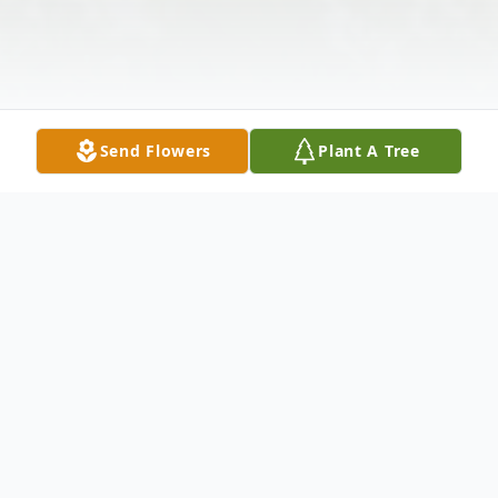
Send Flowers
Plant A Tree
Obituary
Theda Ingram, 72, wife of Curtis Ingram