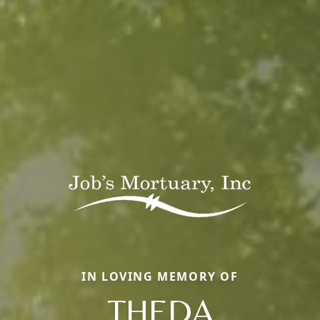
IN LOVING MEMORY OF
THEDA