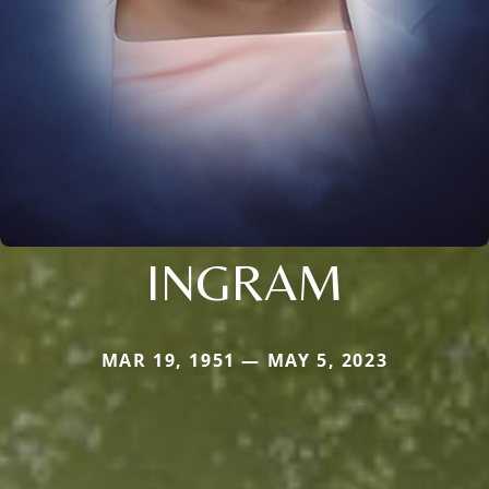
INGRAM
MAR 19, 1951 — MAY 5, 2023