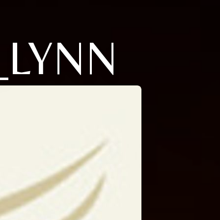
_LYNN