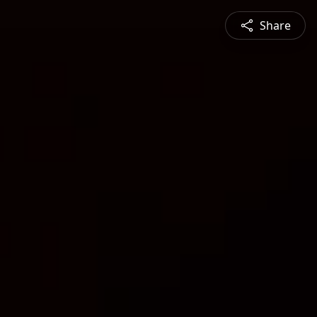
Share