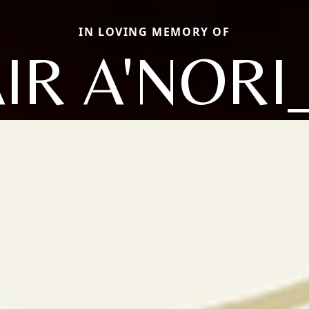
IN LOVING MEMORY OF
AIR A'NORI