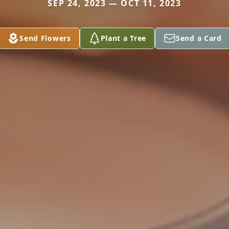
SEP 24, 2023 — OCT 11, 2023
Send Flowers
Plant a Tree
Send a Card