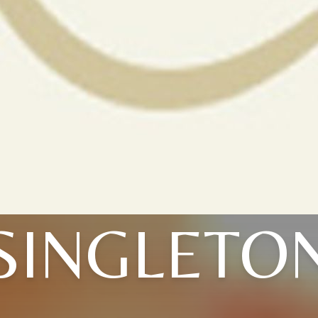
SINGLETO