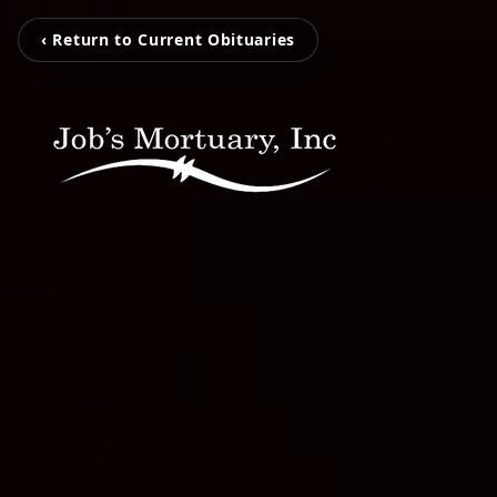
‹ Return to Current Obituaries