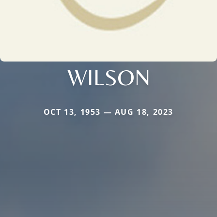
WILSON
OCT 13, 1953 — AUG 18, 2023