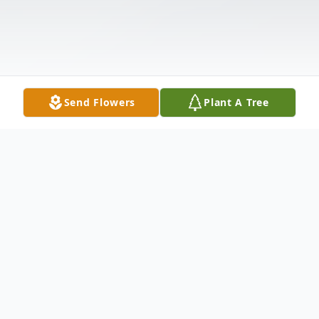
Send Flowers
Plant A Tree
Obituary
Shirley Dinkins Wilson, 69, wife of