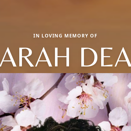
IN LOVING MEMORY OF
ARAH DE