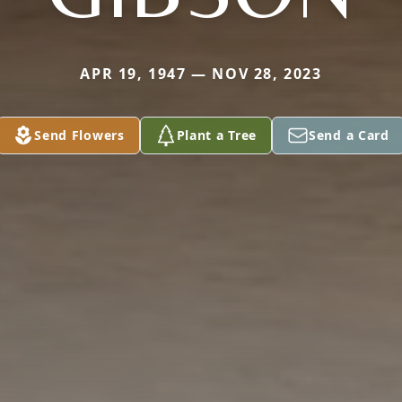
APR 19, 1947 — NOV 28, 2023
Send Flowers
Plant a Tree
Send a Card