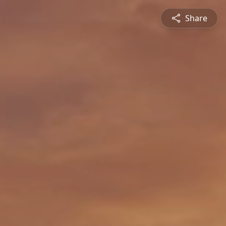
Share