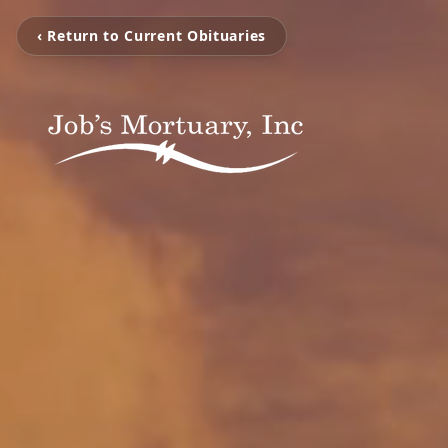
‹ Return to Current Obituaries