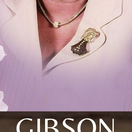
GIBSON