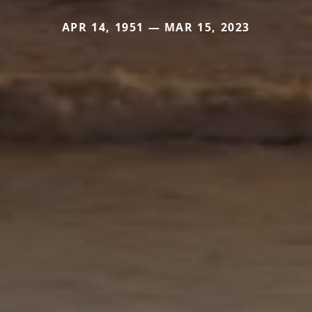
APR 14, 1951 — MAR 15, 2023