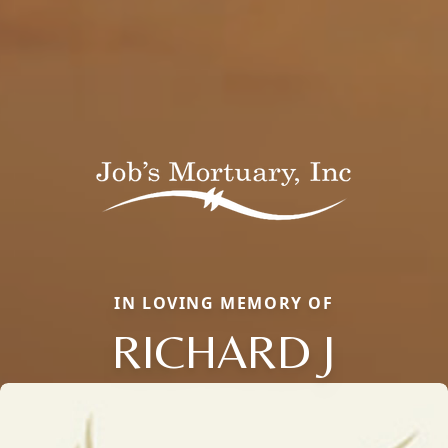
IN LOVING MEMORY OF
RICHARD J