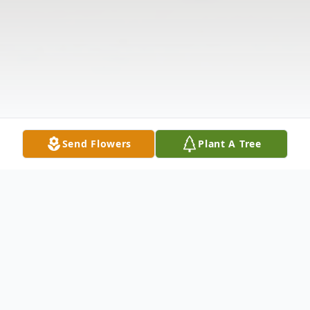
Send Flowers
Plant A Tree
Obituary