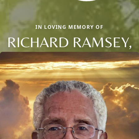
IN LOVING MEMORY OF
RICHARD RAMSEY,