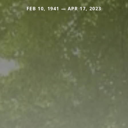
FEB 10, 1941 — APR 17, 2023