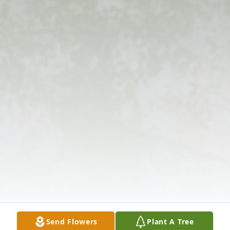
Send Flowers
Plant A Tree