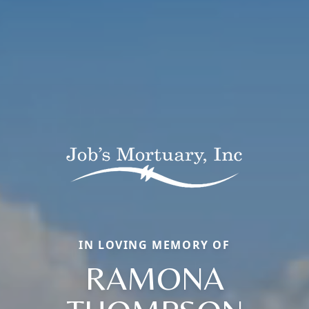
IN LOVING MEMORY OF
RAMONA