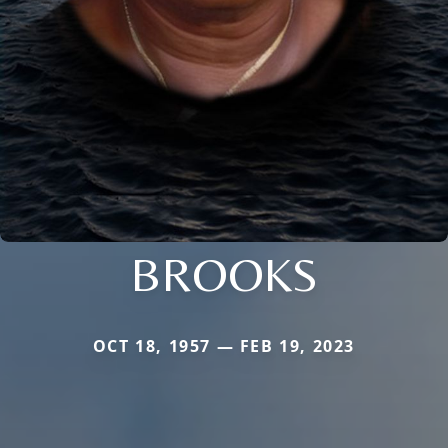
BROOKS
OCT 18, 1957 — FEB 19, 2023