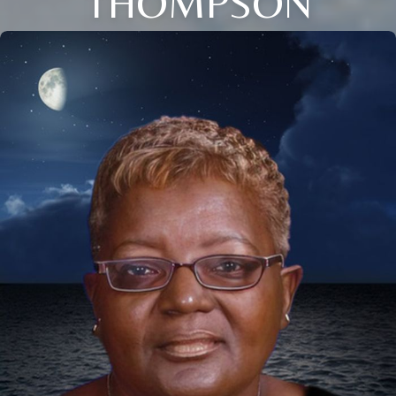
THOMPSON