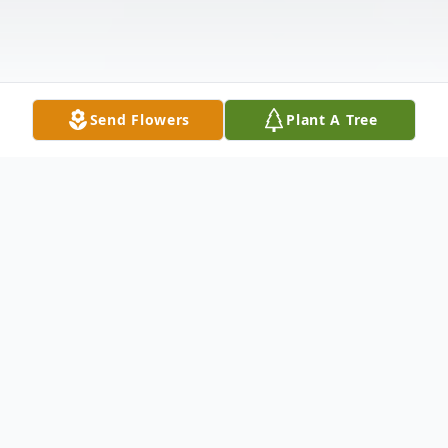
Send Flowers
Plant A Tree
Obituary
Ramona Thompson Brooks, 65, wife of
William Brooks, Jr., and daughter of the late