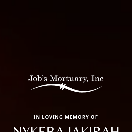
IN LOVING MEMORY OF
NYKEBA JAKIRAH