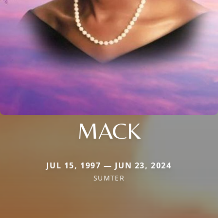
MACK
JUL 15, 1997 — JUN 23, 2024
SUMTER