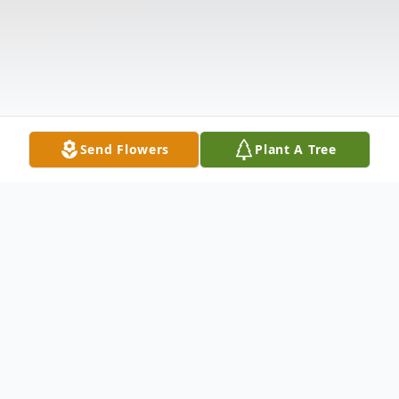
Send Flowers
Plant A Tree
Obituary