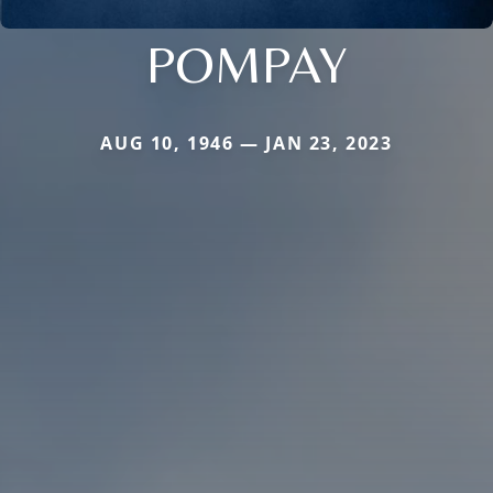
POMPAY
AUG 10, 1946 — JAN 23, 2023