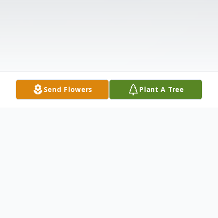
Send Flowers
Plant A Tree
Obituary