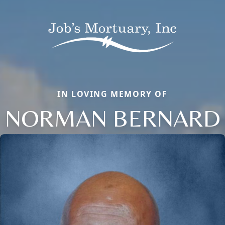
IN LOVING MEMORY OF
NORMAN BERNARD