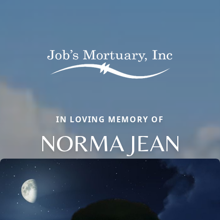
IN LOVING MEMORY OF
NORMA JEAN