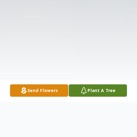
Send Flowers
Plant A Tree