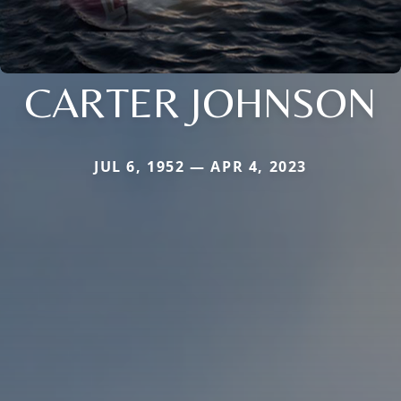
CARTER JOHNSON
JUL 6, 1952 — APR 4, 2023