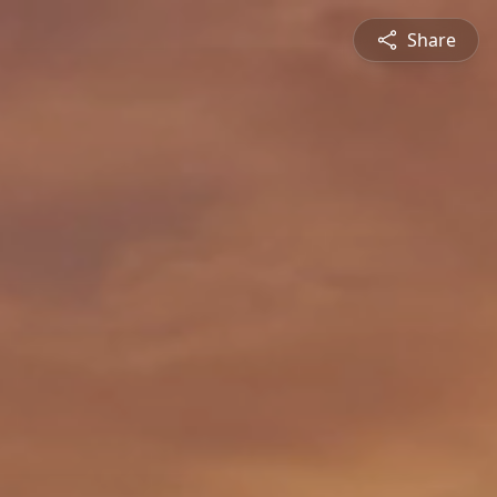
Share