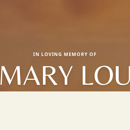
IN LOVING MEMORY OF
MARY LO