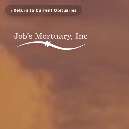
‹ Return to Current Obituaries