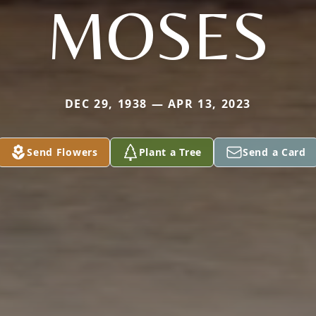
MOSES
DEC 29, 1938 — APR 13, 2023
Send Flowers
Plant a Tree
Send a Card