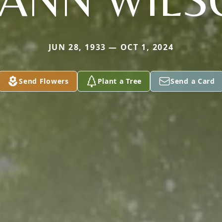
JUN 28, 1933 — OCT 1, 2024
Send Flowers
Plant a Tree
Send a Card