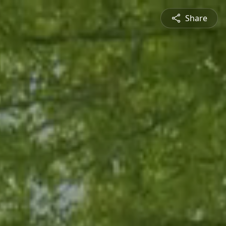
Share