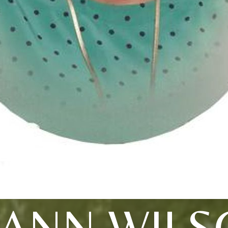
PANN WILS