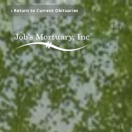
‹ Return to Current Obituaries