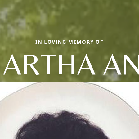
IN LOVING MEMORY OF
ARTHA A