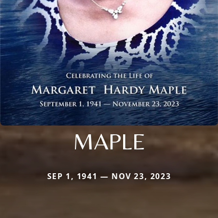
MAPLE
SEP 1, 1941 — NOV 23, 2023