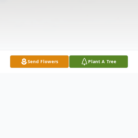
Send Flowers
Plant A Tree
Obituary