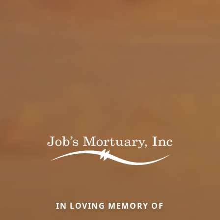
IN LOVING MEMORY OF