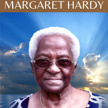
MARGARET HARDY