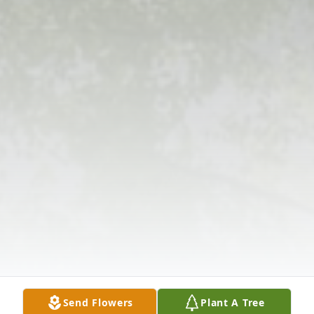
Send Flowers
Plant A Tree