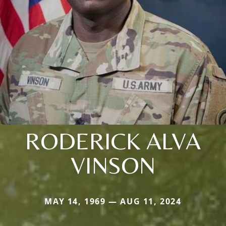
RODERICK ALVA
VINSON
MAY 14, 1969 — AUG 11, 2024