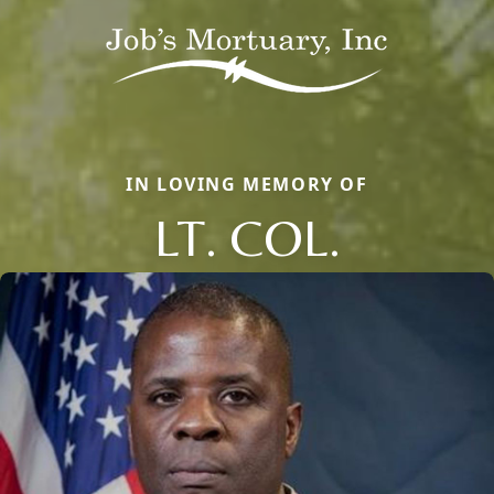
IN LOVING MEMORY OF
LT. COL.