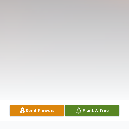
Send Flowers
Plant A Tree