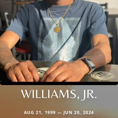
WILLIAMS, JR.
AUG 21, 1999 — JUN 20, 2024