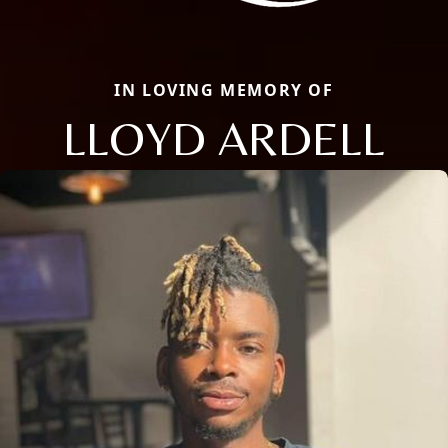
IN LOVING MEMORY OF
LLOYD ARDELL