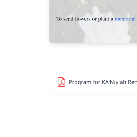
To send flowers or plant a
memorial 
Program for KA'Niylah Re