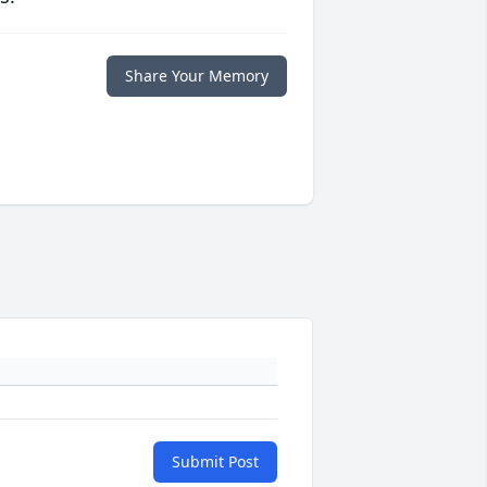
Share Your Memory
Submit Post