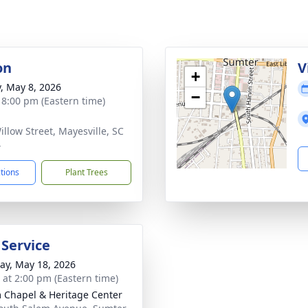
on
V
+
y, May 8, 2026
−
- 8:00 pm (Eastern time)
illow Street, Mayesville, SC
4
ctions
Plant Trees
 Service
y, May 18, 2026
s at 2:00 pm (Eastern time)
 Chapel & Heritage Center