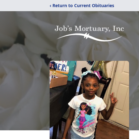
‹ Return to Current Obituaries