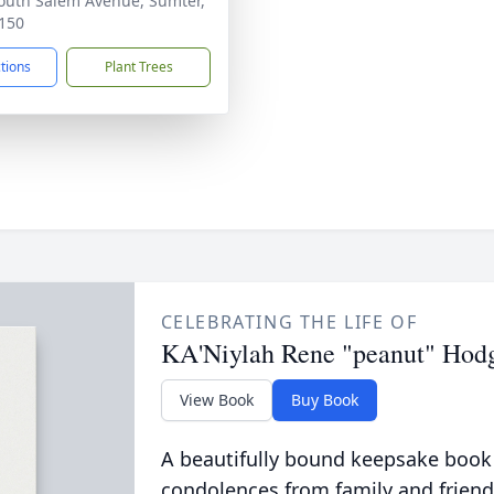
outh Salem Avenue, Sumter,
150
ctions
Plant Trees
CELEBRATING THE LIFE OF
KA'Niylah Rene "peanut" Hod
View Book
Buy Book
A beautifully bound keepsake book
condolences from family and friend