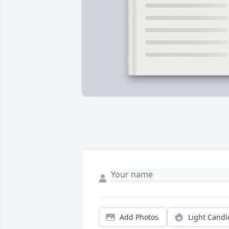
Add Photos
Light Candl