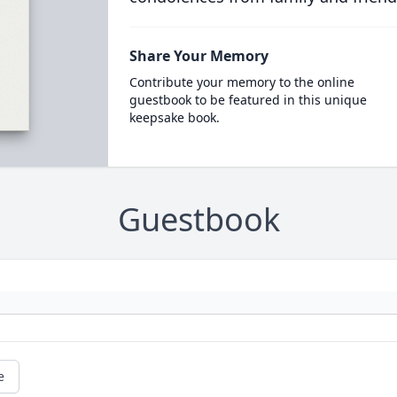
Share Your Memory
Contribute your memory to the online
guestbook to be featured in this unique
keepsake book.
Guestbook
e