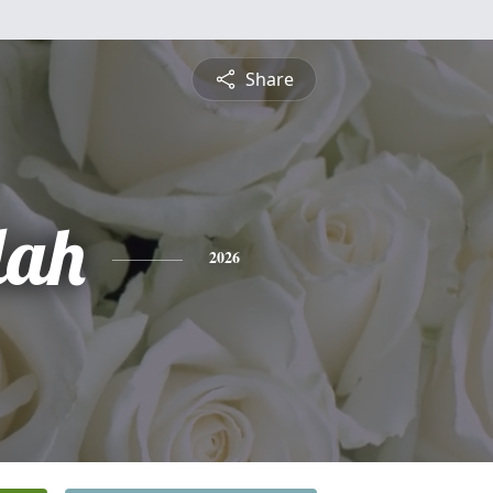
Share
lah
2026