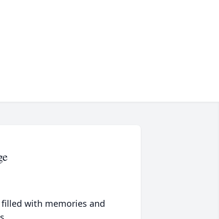
ge
 filled with memories and
s.