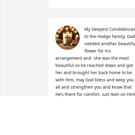
My Deepest Condolences
to the Hodge Family, God 
needed another beautiful
flower for his 
arrangement and  she was the most 
beautiful so he reached down and got 
her and brought her back home to be 
with Him, may God bless and keep you 
all and strengthen you and know that 
He’s there for comfort, just lean on Him
SARAH J. HAMPTON
May 18, 2026