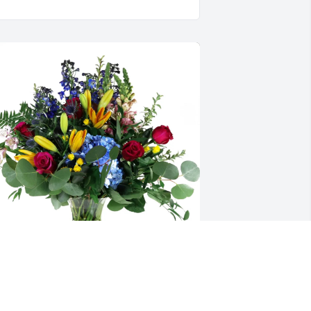
he Eaton Family purchased Loving 
mbrace for KA'Niylah "peanut" Hodge