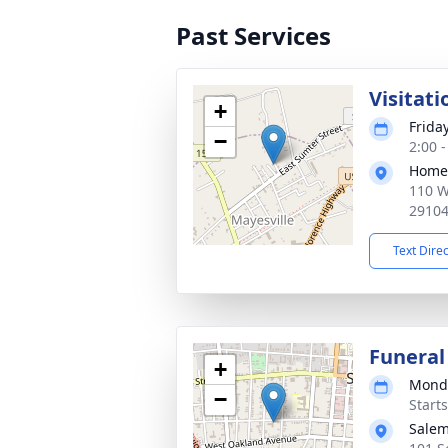
Past Services
Visitati
+
Frida
−
2:00 
Home
110 W
2910
Text Dire
Funeral
+
Monda
−
Start
Salem