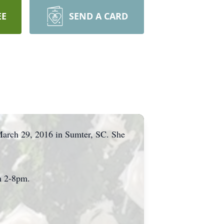
EE
SEND A CARD
March 29, 2016 in Sumter, SC. She
om 2-8pm.