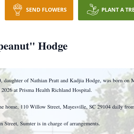
SEND FLOWERS
PLANT A TR
peanut" Hodge
 daughter of Nathian Pratt and Kadjia Hodge, was born on 
, 2026 at Prisma Health Richland Hospital.
 the home, 110 Willow Street, Mayesville, SC 29104 daily fr
n Street, Sumter is in charge of arrangements.