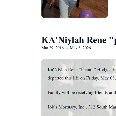
KA'Niylah Rene "
Mar 29, 2016 — May 8, 2026
Ka’Niylah Rena “Peanut” Hodge, 10,
departed this life on Friday, May 08
Family will be receiving friends at
Job’s Mortuary, Inc., 312 South Mai