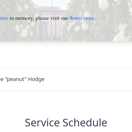
tree
in memory, please visit our
flower store
.
ne "peanut" Hodge
Service Schedule