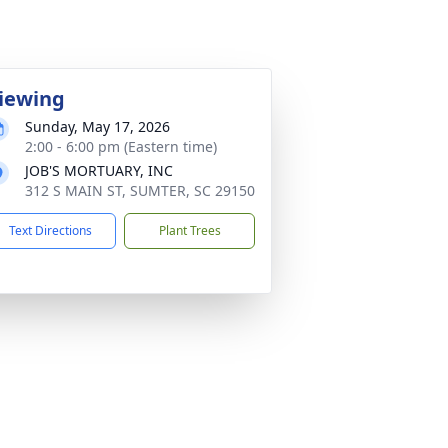
iewing
Sunday, May 17, 2026
2:00 - 6:00 pm (Eastern time)
JOB'S MORTUARY, INC
312 S MAIN ST, SUMTER, SC 29150
Text Directions
Plant Trees