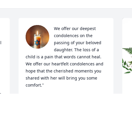
 
We offer our deepest 
condolences on the 
 
passing of your beloved 
daughter. The loss of a 
child is a pain that words cannot heal. 
We offer our heartfelt condolences and 
hope that the cherished moments you 
shared with her will bring you some 
comfort."

.
Larrie and Rebecca, from Brandon, 
Florida.
LARRIE AND REBECCA JENKINS ,
T
May 17, 2026
E