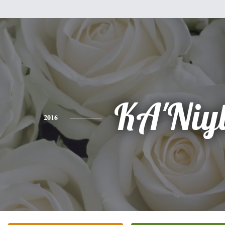
KA'Niy
2016