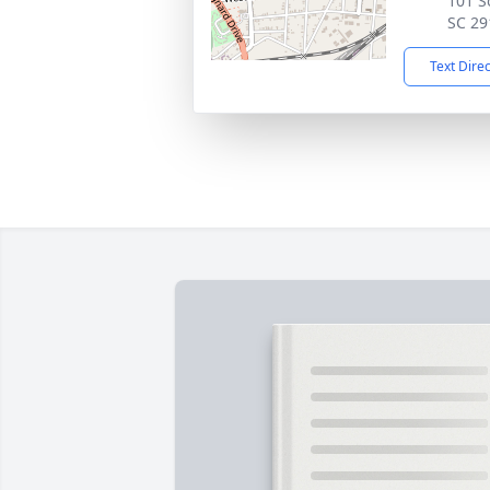
101 S
SC 29
Text Dire