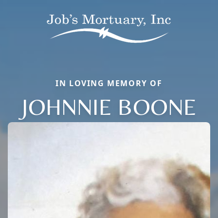
IN LOVING MEMORY OF
JOHNNIE BOONE