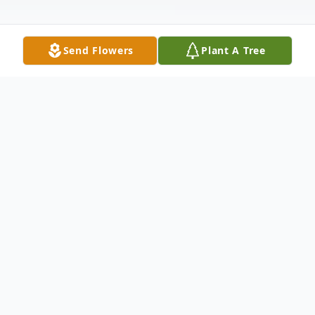
Send Flowers
Plant A Tree
Obituary
Dr. Johnnie Boone McCrea, 75, widow of
Freddie Howard McCrea and daughter of
the late Elijah Boone and Louise Andrews