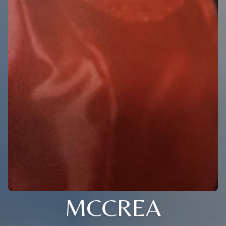
MCCREA