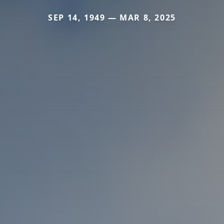
SEP 14, 1949 — MAR 8, 2025