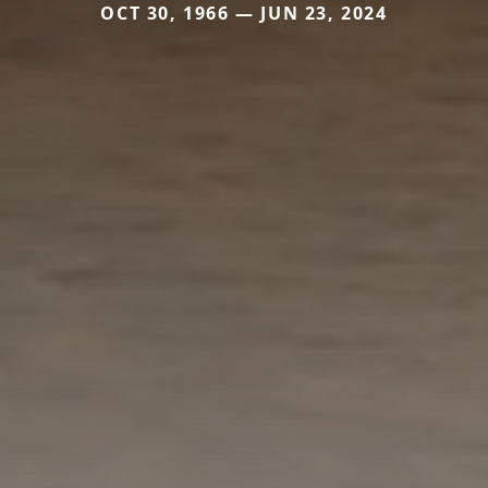
OCT 30, 1966 — JUN 23, 2024