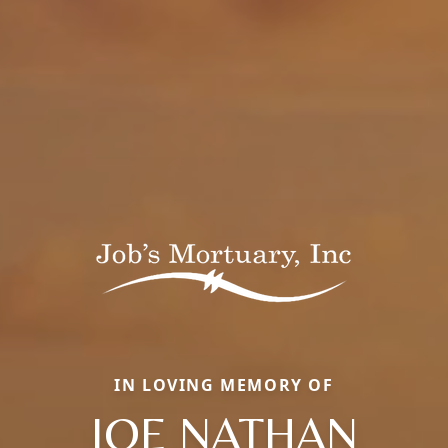
IN LOVING MEMORY OF
JOE NATHAN