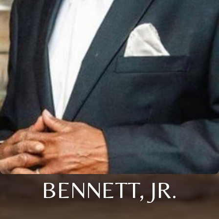
BENNETT, JR.