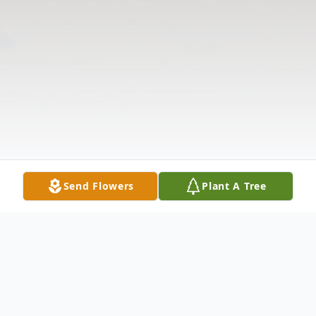
Send Flowers
Plant A Tree