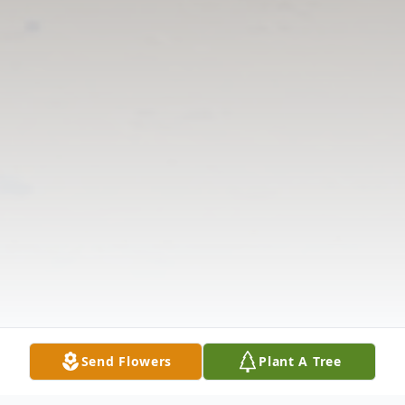
Send Flowers
Plant A Tree