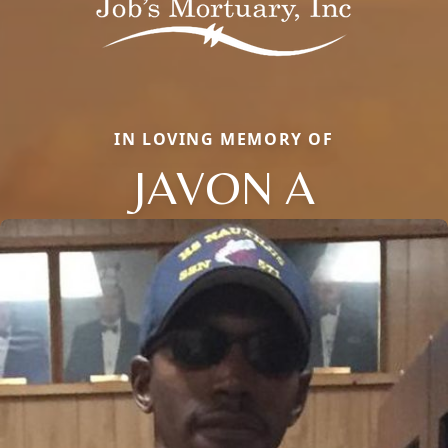
IN LOVING MEMORY OF
JAVON A