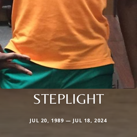
STEPLIGHT
JUL 20, 1989 — JUL 18, 2024