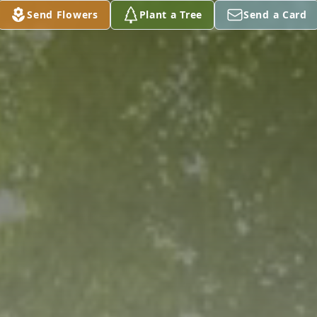
Send Flowers
Plant a Tree
Send a Card