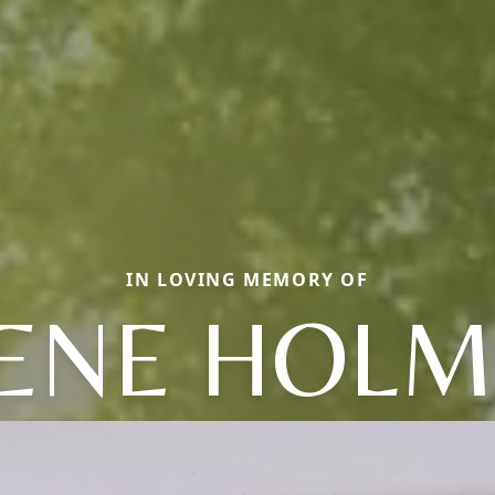
IN LOVING MEMORY OF
RENE HOLM