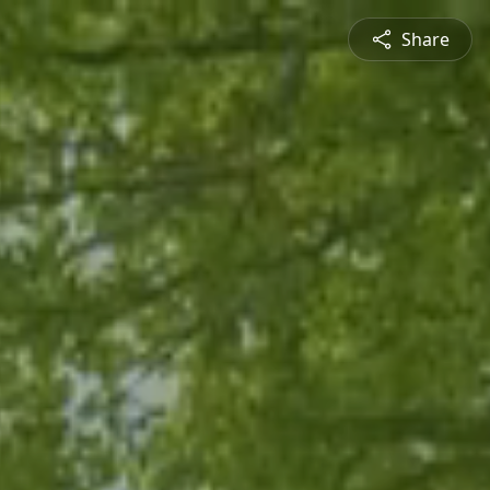
Share