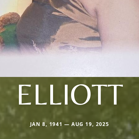
ELLIOTT
JAN 8, 1941 — AUG 19, 2025