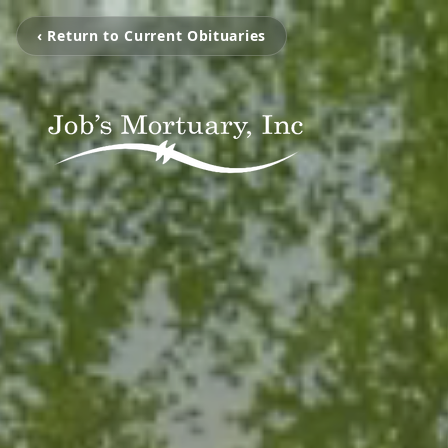
‹ Return to Current Obituaries