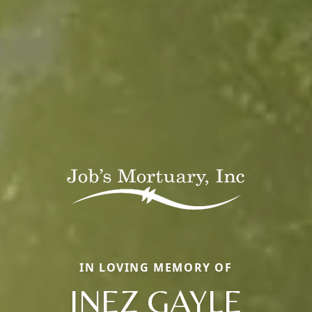
IN LOVING MEMORY OF
INEZ GAYLE