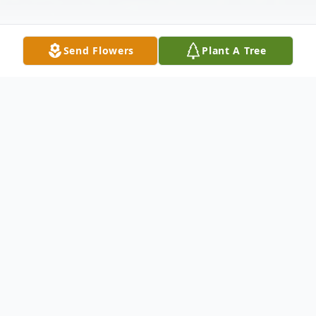
Send Flowers
Plant A Tree
Obituary
Inez Gayle Croom, 96, widow of Henry
Croom and daughter of the late Joe Gayle,
Jr., and Elsie Brunson Gayle, was born on