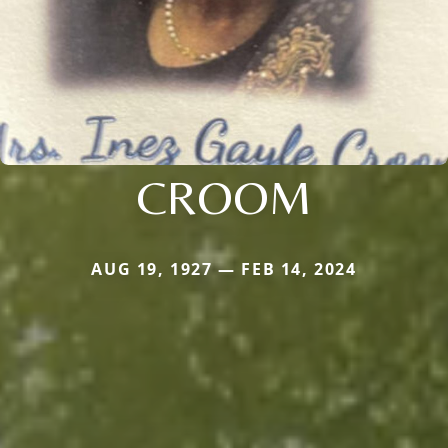
CROOM
AUG 19, 1927 — FEB 14, 2024