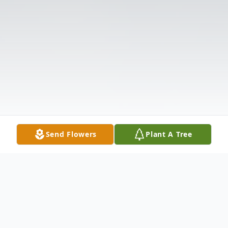
Send Flowers
Plant A Tree