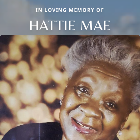
IN LOVING MEMORY OF
HATTIE MAE