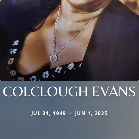
COLCLOUGH EVANS
JUL 31, 1949 — JUN 1, 2025