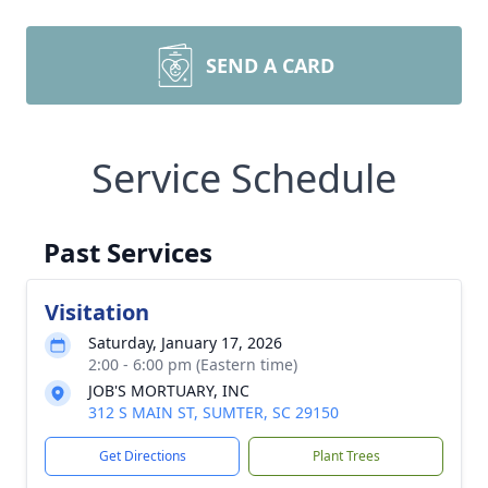
SEND A CARD
Service Schedule
Past Services
Visitation
Saturday, January 17, 2026
2:00 - 6:00 pm (Eastern time)
JOB'S MORTUARY, INC
312 S MAIN ST, SUMTER, SC 29150
Get Directions
Plant Trees