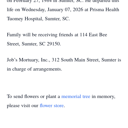
on February 27, 1984 in Sumter, SC. He departed this
life on Wednesday, January 07, 2026 at Prisma Health
Tuomey Hospital, Sumter, SC.
Family will be receiving friends at 114 East Bee
Street, Sumter, SC 29150.
Job’s Mortuary, Inc., 312 South Main Street, Sumter is
in charge of arrangements.
To send flowers or plant a
memorial tree
in memory,
please visit our
flower store
.