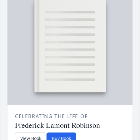
CELEBRATING THE LIFE OF
Frederick Lamont Robinson
View Book
Buy Book