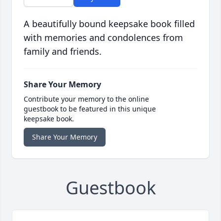
A beautifully bound keepsake book filled
with memories and condolences from
family and friends.
Share Your Memory
Contribute your memory to the online
guestbook to be featured in this unique
keepsake book.
Share Your Memory
Guestbook