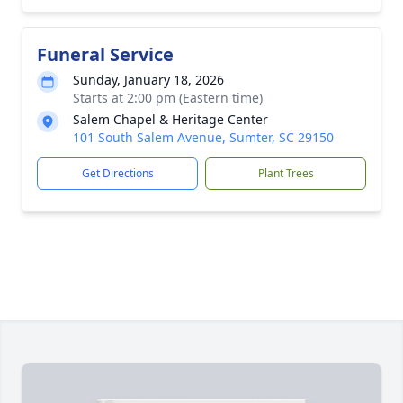
Funeral Service
Sunday, January 18, 2026
Starts at 2:00 pm (Eastern time)
Salem Chapel & Heritage Center
101 South Salem Avenue, Sumter, SC 29150
Get Directions
Plant Trees