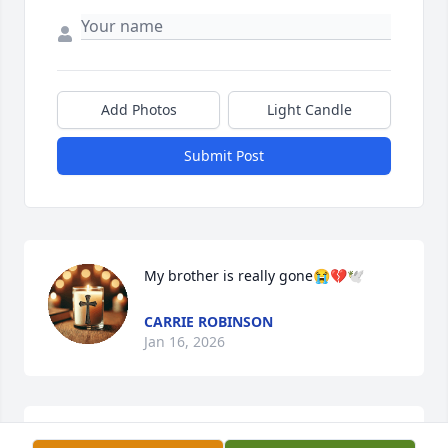
Add Photos
Light Candle
Submit Post
My brother is really gone😭💔🕊️
CARRIE ROBINSON
Jan 16, 2026
Our thoughts and prayers are with 