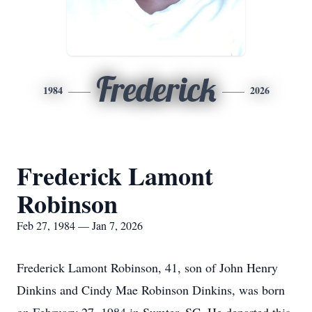
Frederick
1984
2026
Frederick Lamont
Robinson
Feb 27, 1984 — Jan 7, 2026
Frederick Lamont Robinson, 41, son of John Henry
Dinkins and Cindy Mae Robinson Dinkins, was born