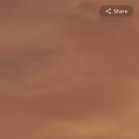
Share