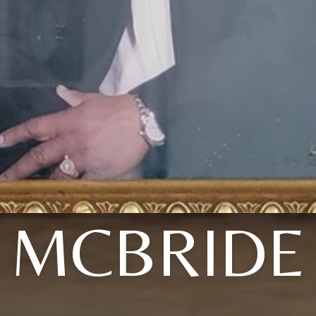
MCBRIDE