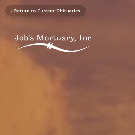
‹ Return to Current Obituaries