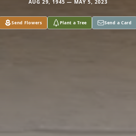
AUG 29, 1945 — MAY 5, 2023
Send Flowers
Plant a Tree
Send a Card