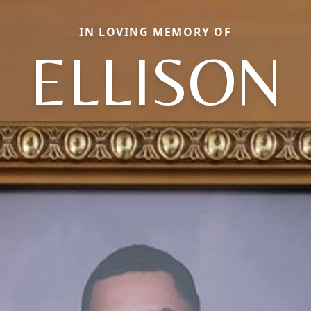
IN LOVING MEMORY OF
ELLISON