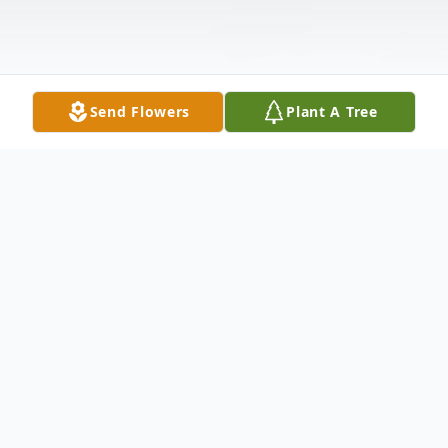
Send Flowers
Plant A Tree
Obituary
David Hart, 90, widower of Janie Maxine
McCoy Hart and son of the late Sanders