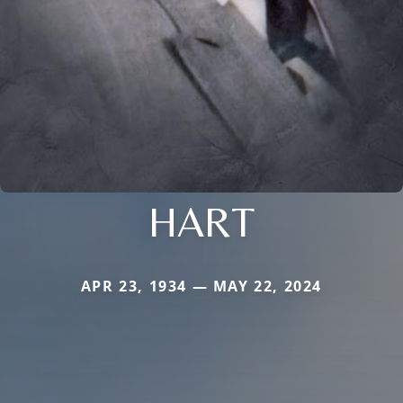
HART
APR 23, 1934 — MAY 22, 2024