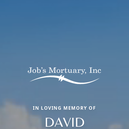
IN LOVING MEMORY OF
DAVID