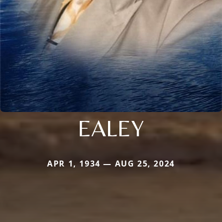
EALEY
APR 1, 1934 — AUG 25, 2024