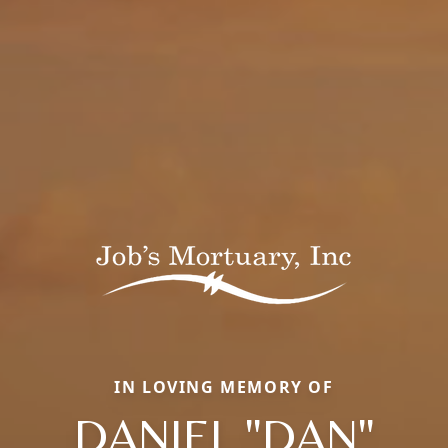
IN LOVING MEMORY OF
DANIEL "DAN"