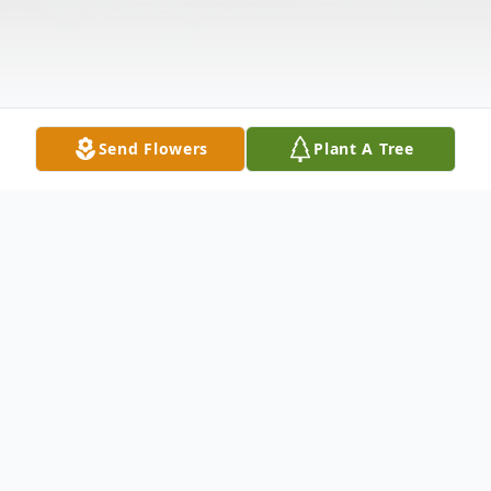
Send Flowers
Plant A Tree
Obituary
Daniel "Dan" Ealey, 90, son of the late