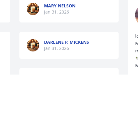
MARY NELSON
Jan 31, 2026
l
DARLENE P. MICKENS
M
Jan 31, 2026
m

M
 
Mr. Charles was a gentle, kind soul who 
C
J
touched the lives of everyone who knew 
him. He loved his family and his friends 
deeply, and his warm sense of humor 
brightened every room—making 
ordinary moments into memories we’ll 
always cherish. Though I was only a 
friend of the family at first, they 