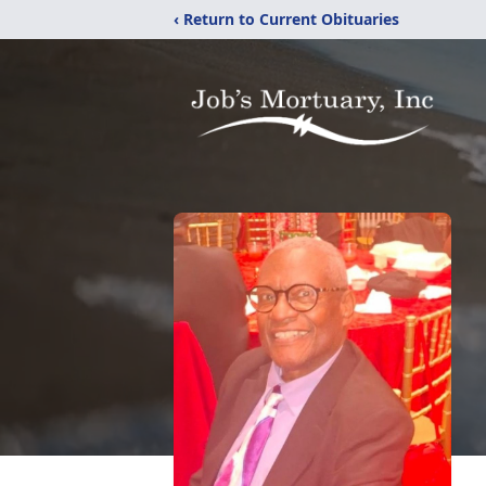
‹ Return to Current Obituaries