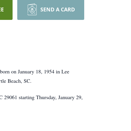
EE
SEND A CARD
born on January 18, 1954 in Lee
rtle Beach, SC.
C 29061 starting Thursday, January 29,