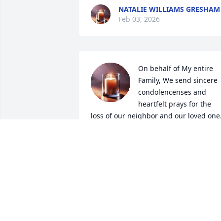
NATALIE WILLIAMS GRESHAM
Feb 03, 2026
On behalf of My entire 
Family, We send sincere 
condolencenses and 
heartfelt prays for the 
loss of our neighbor and our loved one.
Mr. Charles, you certainly will be 
missed. 

🕊SIP From the Rufus, Spann, Boyd, 
McQuillar & Pearson Family
CRYSTAL RUFUS-ROBINSON
Jan 31, 2026