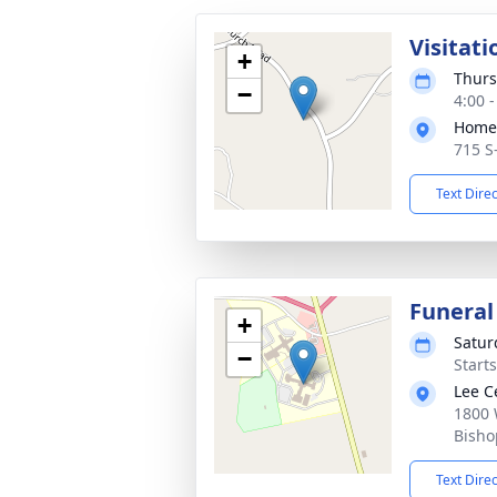
Visitati
+
Thurs
−
4:00 
Home 
715 S
Text Dire
Funeral
+
Satur
−
Start
Lee C
1800 
Bisho
Text Dire