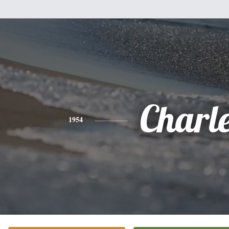
Charl
1954