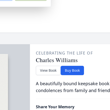
CELEBRATING THE LIFE OF
Charles Williams
View Book
Buy Book
A beautifully bound keepsake book
condolences from family and friend
Share Your Memory