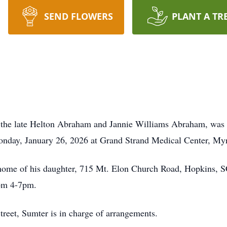
SEND FLOWERS
PLANT A TR
 the late Helton Abraham and Jannie Williams Abraham, was 
Monday, January 26, 2026 at Grand Strand Medical Center, My
e home of his daughter, 715 Mt. Elon Church Road, Hopkins, S
rom 4-7pm.
treet, Sumter is in charge of arrangements.