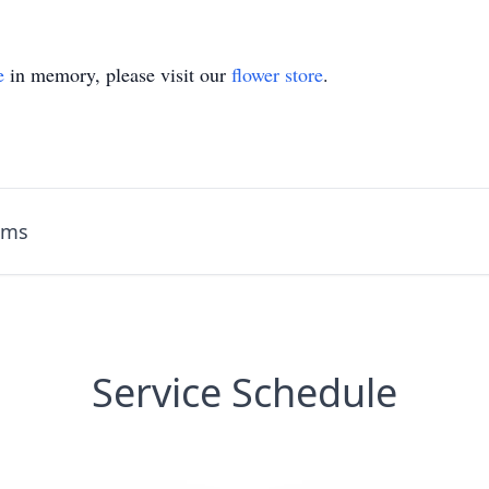
e
in memory, please visit our
flower store
.
ams
Service Schedule