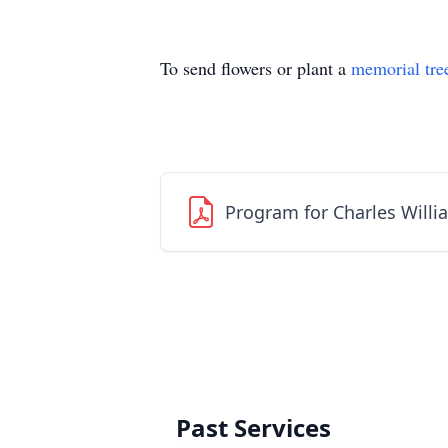
To send flowers or plant a
memorial tre
Program for Charles Willi
Past Services