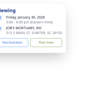
iewing
Friday, January 30, 2026
2:00 - 6:00 pm (Eastern time)
JOB'S MORTUARY, INC
312 S MAIN ST, SUMTER, SC 29150
Text Directions
Plant Trees