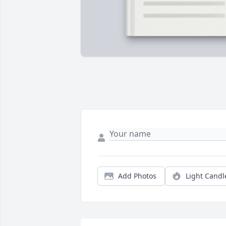
Add Photos
Light Candl