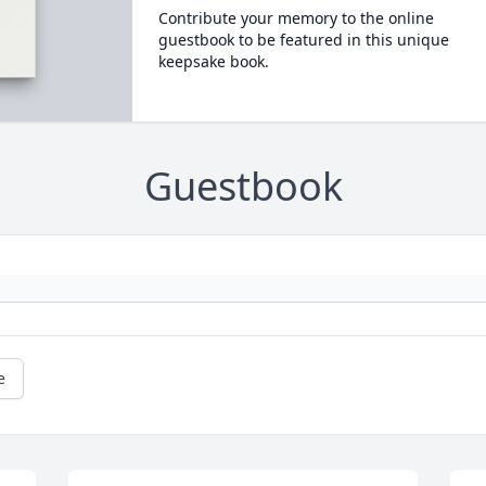
Contribute your memory to the online
guestbook to be featured in this unique
keepsake book.
Guestbook
e