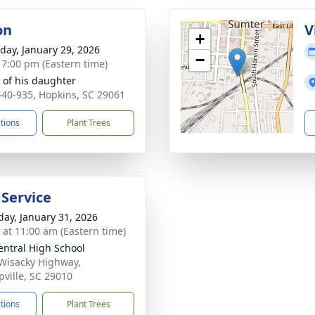
on
V
+
day, January 29, 2026
−
- 7:00 pm (Eastern time)
of his daughter
-40-935, Hopkins, SC 29061
ctions
Plant Trees
 Service
day, January 31, 2026
s at 11:00 am (Eastern time)
entral High School
Wisacky Highway,
pville, SC 29010
ctions
Plant Trees