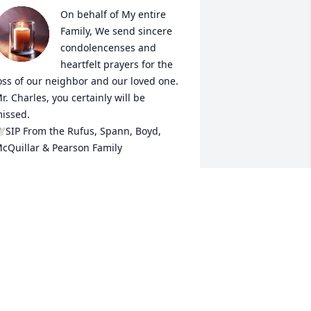
On behalf of My entire 
Family, We send sincere 
condolencenses and 
heartfelt prayers for the 
oss of our neighbor and our loved one. 
r. Charles, you certainly will be 
issed. 

SIP From the Rufus, Spann, Boyd, 
cQuillar & Pearson Family
RYSTAL RUFUS-ROBINSON
an 31, 2026
Charles B you are going 
to be missed, but never 
forgotten! Good Day!