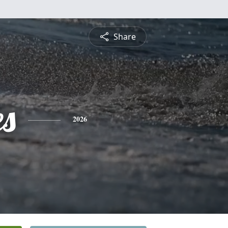
Share
es
2026