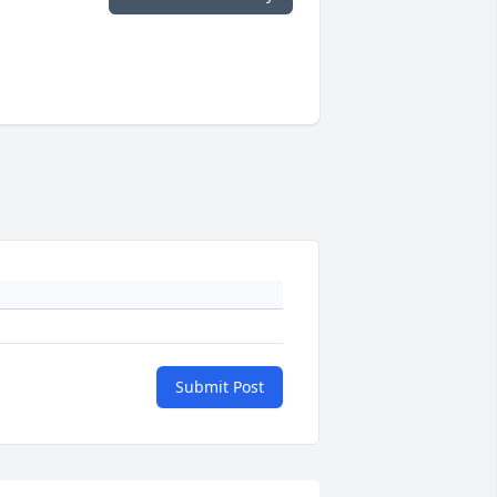
Submit Post