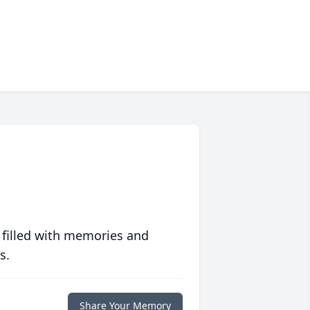
 filled with memories and
s.
Share Your Memory