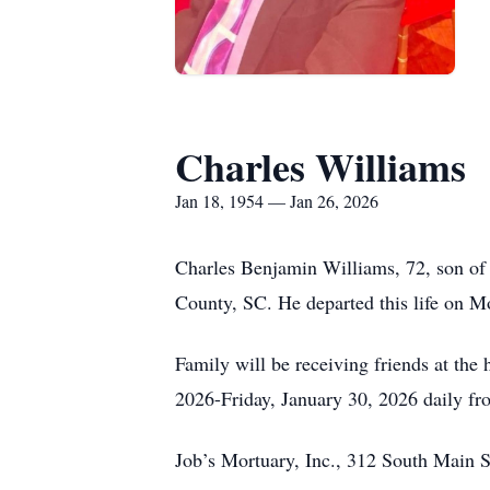
Charles Williams
Jan 18, 1954 — Jan 26, 2026
Charles Benjamin Williams, 72, son of
County, SC. He departed this life on 
Family will be receiving friends at th
2026-Friday, January 30, 2026 daily f
Job’s Mortuary, Inc., 312 South Main S