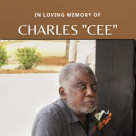
IN LOVING MEMORY OF
CHARLES "CEE"