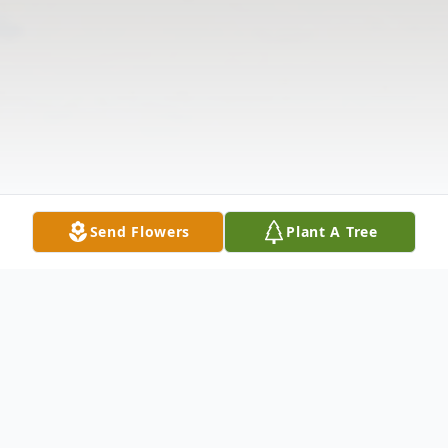
Send Flowers
Plant A Tree
Obituary