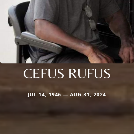
CEFUS RUFUS
JUL 14, 1946 — AUG 31, 2024