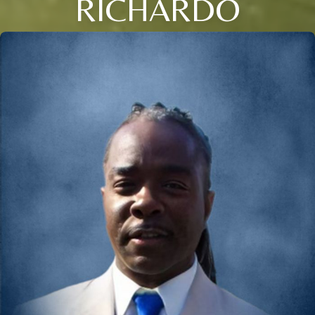
RICHARDO