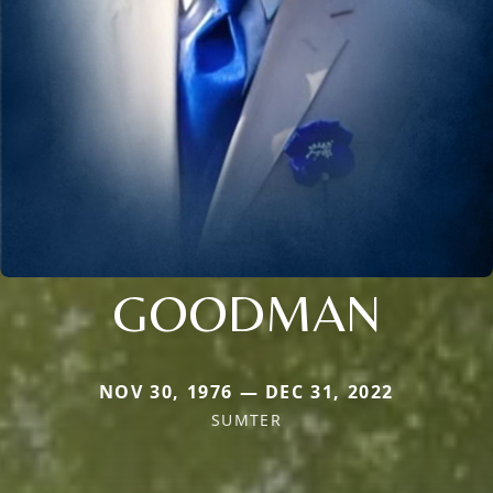
GOODMAN
NOV 30, 1976 — DEC 31, 2022
SUMTER