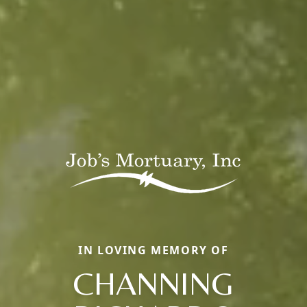
IN LOVING MEMORY OF
CHANNING