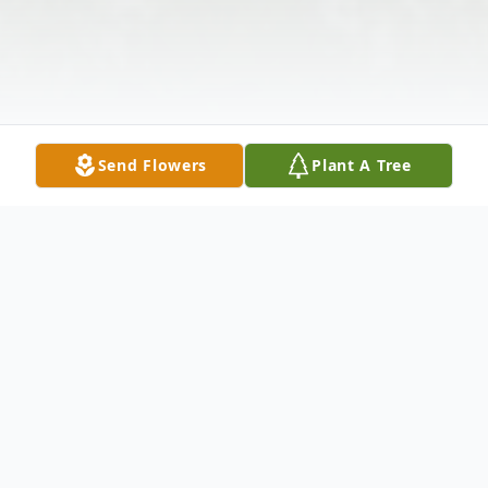
Send Flowers
Plant A Tree
Obituary
Channing Richardo Goodman, 46, son of