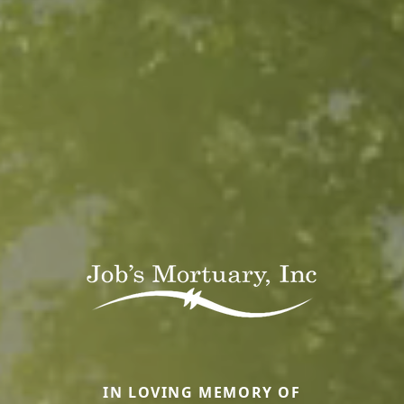
IN LOVING MEMORY OF