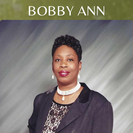
BOBBY ANN