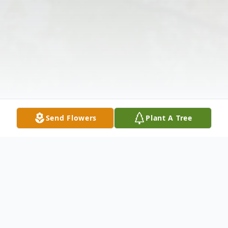
Send Flowers
Plant A Tree
Obituary