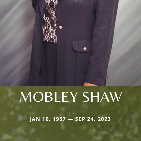
MOBLEY SHAW
JAN 10, 1957 — SEP 24, 2023