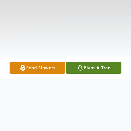
Send Flowers
Plant A Tree
Obituary