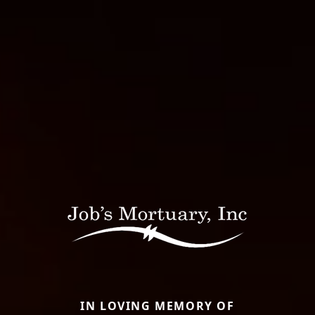
IN LOVING MEMORY OF