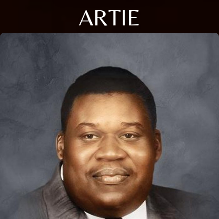
ARTIE