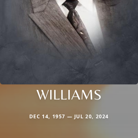
WILLIAMS
DEC 14, 1957 — JUL 20, 2024