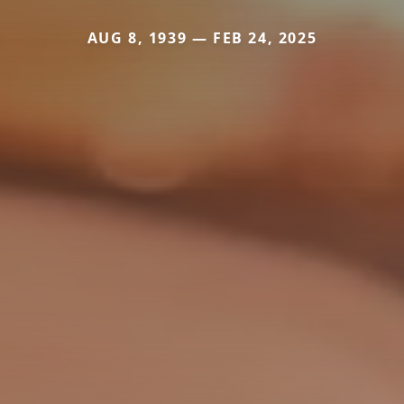
AUG 8, 1939 — FEB 24, 2025