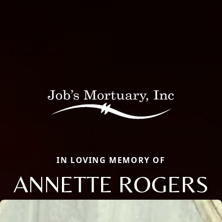
IN LOVING MEMORY OF
ANNETTE ROGERS