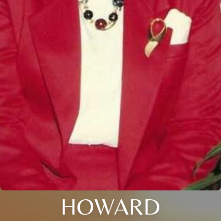
HOWARD