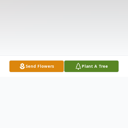
Send Flowers
Plant A Tree
Obituary