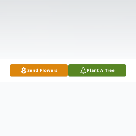
Send Flowers
Plant A Tree
Obituary