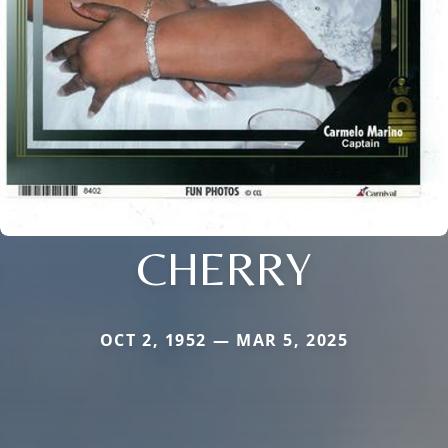
CHERRY
OCT 2, 1952 — MAR 5, 2025