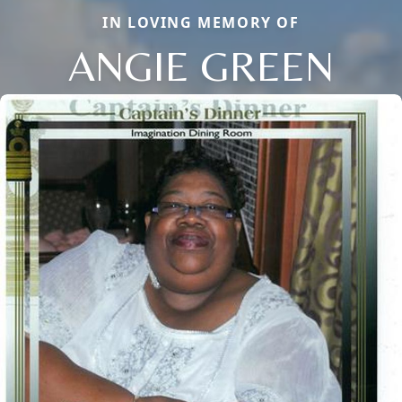
IN LOVING MEMORY OF
ANGIE GREEN